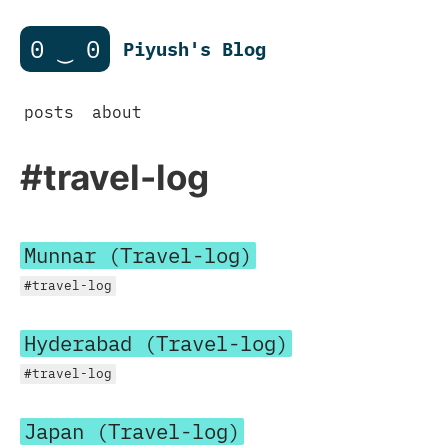
0 ‿ 0
Piyush's Blog
posts
about
#travel-log
Munnar (Travel-log)
#travel-log
Hyderabad (Travel-log)
#travel-log
Japan (Travel-log)