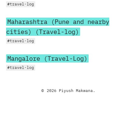
#travel-log
Maharashtra (Pune and nearby
cities) (Travel-log)
#travel-log
Mangalore (Travel-Log)
#travel-log
© 2026 Piyush Makwana.